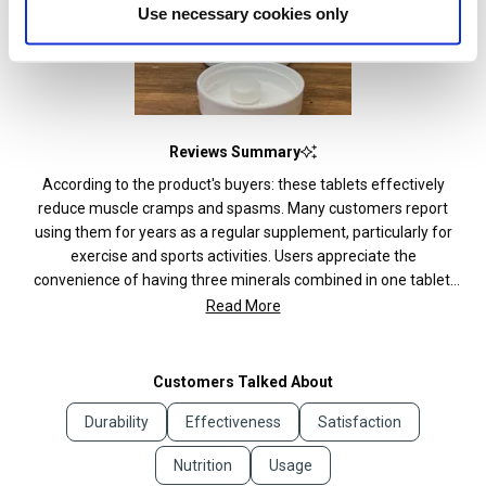
Use necessary cookies only
Reviews Summary
According to the product's buyers: these tablets effectively
reduce muscle cramps and spasms. Many customers report
using them for years as a regular supplement, particularly for
exercise and sports activities. Users appreciate the
convenience of having three minerals combined in one tablet.
Several mention the tablets help with sleep quality and reduce
Read More
fatigue. Common feedback includes satisfaction with the price-
to-value ratio. Some customers note the tablets are quite large
and prefer gel capsules. Many reviews mention taking one
Customers Talked About
tablet daily is sufficient, though some wish for larger bottle
Durability
Effectiveness
Satisfaction
sizes since they take two daily.
Nutrition
Usage