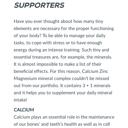
SUPPORTERS
Have you ever thought about how many tiny
elements are necessary for the proper functioning
of your body? To be able to manage your daily
tasks, to cope with stress or to have enough
energy during an intense training. Such tiny and
essential treasures are, for example, the minerals.
It is almost impossible to make a list of their
beneficial effects. For this reason, Calcium Zinc
Magnesium mineral complex couldn’t be missed
out from our portfolio. It contains 3 + 1 minerals
and it helps you to supplement your daily mineral
intake!
CALCIUM
Calcium plays an essential role in the maintenance
of our bones’ and teeth’s health as well as in cell