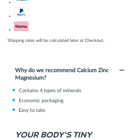
Shipping rates will be calculated later at Checkout.
Why do we recommend Calcium Zinc
Magnesium?
Contains 4 types of minerals
Economic packaging
Easy to take
YOUR BODY’S TINY