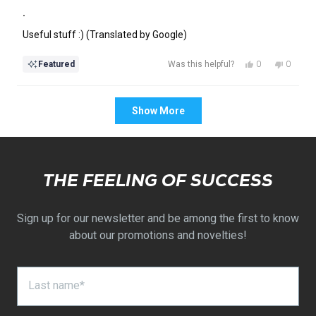
Rated
5
.
out
of
Useful stuff :) (Translated by Google)
5
stars
Yes,
No,
0
0
Featured
Was this helpful?
this
people
this
people
review
voted
review
voted
Loading...
from
yes
from
no
Show More
Anett
Anett
was
was
helpful.
not
helpful.
THE FEELING OF SUCCESS
Sign up for our newsletter and be among the first to know
about our promotions and novelties!
Last name*