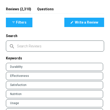
(tab
Reviews
2,310
Questions
expanded)
(tab
collapsed)
(Opens
Filters
Write a Review
in
a
new
window
Search
Search
Reviews
Keywords
Keywords
Durability
Effectiveness
Satisfaction
Nutrition
Usage