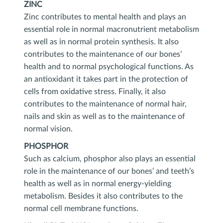
ZINC
Zinc contributes to mental health and plays an
essential role in normal macronutrient metabolism
as well as in normal protein synthesis. It also
contributes to the maintenance of our bones’
health and to normal psychological functions. As
an antioxidant it takes part in the protection of
cells from oxidative stress. Finally, it also
contributes to the maintenance of normal hair,
nails and skin as well as to the maintenance of
normal vision.
PHOSPHOR
Such as calcium, phosphor also plays an essential
role in the maintenance of our bones’ and teeth’s
health as well as in normal energy-yielding
metabolism. Besides it also contributes to the
normal cell membrane functions.