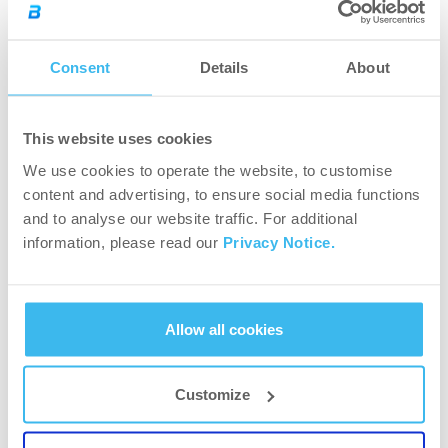
Consent
Details
About
This website uses cookies
5.0
We use cookies to operate the website, to customise
content and advertising, to ensure social media functions
Rated
and to analyse our website traffic. For additional
Based on 2,310 reviews
5.0
information, please read our
Privacy Notice.
out
5
2.2k
Rated out of 5 stars
of
4
61
Rated out of 5 stars
5
3
2
Rated out of 5 stars
Allow all cookies
Total
Total
Total
Total
Total
5
4
3
2
1
2
0
Rated out of 5 stars
stars
star
star
star
star
star
reviews:
reviews:
reviews:
reviews:
reviews:
1
6
Rated out of 5 stars
2.2k
61
2
0
6
Customize