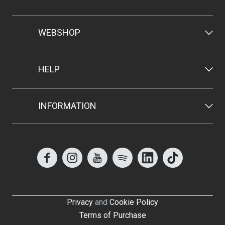
WEBSHOP
HELP
INFORMATION
Privacy
and
Cookie Policy
Terms of Purchase