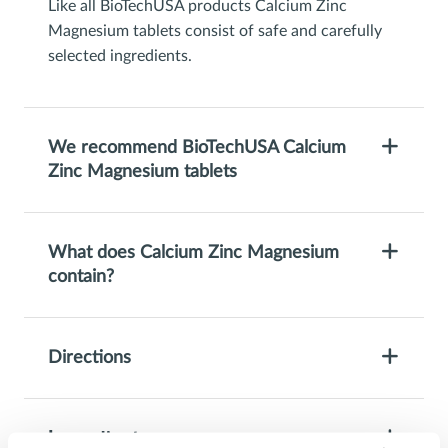
Like all BioTechUSA products Calcium Zinc
Magnesium tablets consist of safe and carefully
selected ingredients.
We recommend BioTechUSA Calcium
Zinc Magnesium tablets
What does Calcium Zinc Magnesium
contain?
Directions
Ingredients