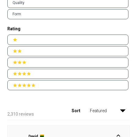
Quality
Form
Rating
Ratings
1 stars
2 stars
3 stars
4 stars
5 stars
Sort
Loading...
2,310 reviews
David