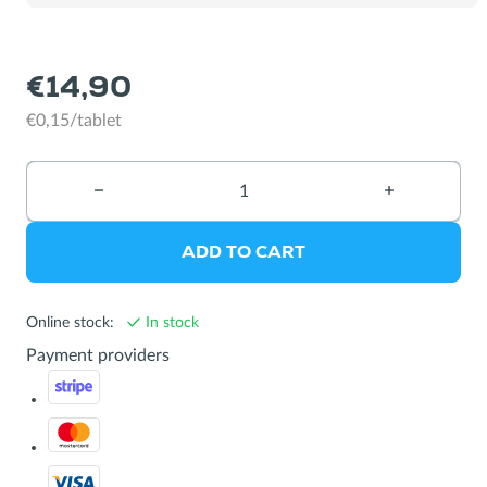
bottles
€14,90
€0,15/tablet
−
Reduce
+
Increase
quantity
quantity
ADD TO CART
Online stock:
In stock
Payment providers