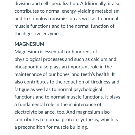
division and cell specialization. Additionally, it also
contributes to normal energy-yielding metabolism
and to stimulus transmission as well as to normal
muscle functions and to the normal function of
the digestive enzymes.
MAGNESIUM
Magnesium is essential for hundreds of
physiological processes and such as calcium and
phosphor it also plays an important role in the
maintenance of our bones’ and teeth’s health. It
also contributes to the reduction of tiredness and
fatigue as well as to normal psychological
functions and to normal muscle functions. It plays
a fundamental role in the maintenance of
electrolyte balance, too. And magnesium also
contributes to normal protein synthesis, which is
a precondition for muscle building.