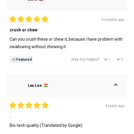
9 months ago
Rated
5
crush or chew
out
of
Can you crush these or chew it, because i have problem with
5
stars
swallowing without chewing it
Yes,
No,
1
0
Featured
Was this helpful?
this
person
this
people
review
voted
review
voted
from
yes
from
no
David
David
Laa-Lee
was
was
helpful.
not
helpful.
4 years ago
Rated
5
.
out
of
Bio-tech quality (Translated by Google)
5
stars