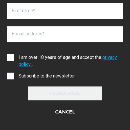
First name*
E-mail address*
I am over 18 years of age and accept the
privacy
policy
.
Subscribe to the newsletter
I SUBSCRIBE
CANCEL